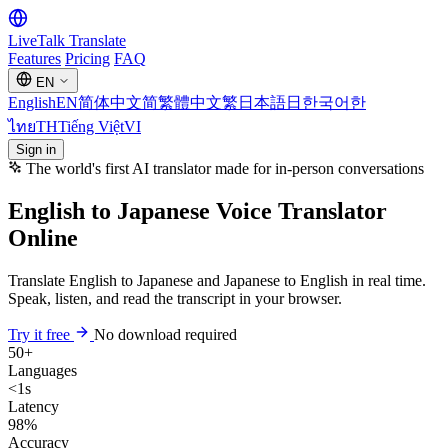
LiveTalk
Translate
Features
Pricing
FAQ
EN
English
EN
简体中文
简
繁體中文
繁
日本語
日
한국어
한
ไทย
TH
Tiếng Việt
VI
Sign in
The world's first AI translator made for in-person conversations
English to Japanese Voice Translator
Online
Translate English to Japanese and Japanese to English in real time.
Speak, listen, and read the transcript in your browser.
Try it free
No download required
50+
Languages
<1s
Latency
98%
Accuracy