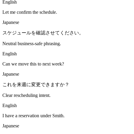
English
Let me confirm the schedule.
Japanese
スケジュールを確認させてください。
Neutral business-safe phrasing.
English
Can we move this to next week?
Japanese
これを来週に変更できますか？
Clear rescheduling intent.
English
I have a reservation under Smith.
Japanese