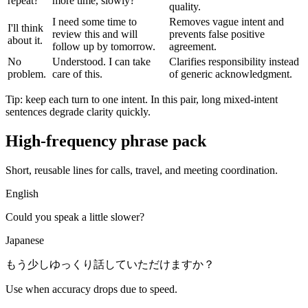
repeat?
more time, slowly?
quality.
I need some time to
Removes vague intent and
I'll think
review this and will
prevents false positive
about it.
follow up by tomorrow.
agreement.
No
Understood. I can take
Clarifies responsibility instead
problem.
care of this.
of generic acknowledgment.
Tip: keep each turn to one intent. In this pair, long mixed-intent
sentences degrade clarity quickly.
High-frequency phrase pack
Short, reusable lines for calls, travel, and meeting coordination.
English
Could you speak a little slower?
Japanese
もう少しゆっくり話していただけますか？
Use when accuracy drops due to speed.