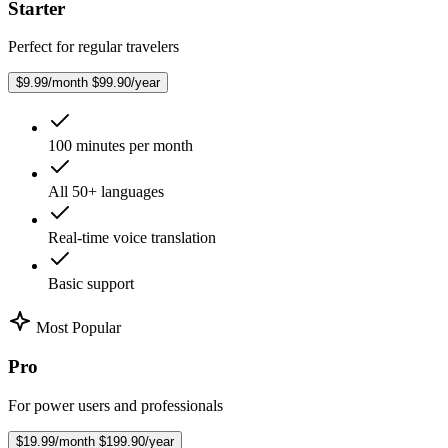
Starter
Perfect for regular travelers
$9.99/month
$99.90/year
100 minutes per month
All 50+ languages
Real-time voice translation
Basic support
Most Popular
Pro
For power users and professionals
$19.99/month
$199.90/year