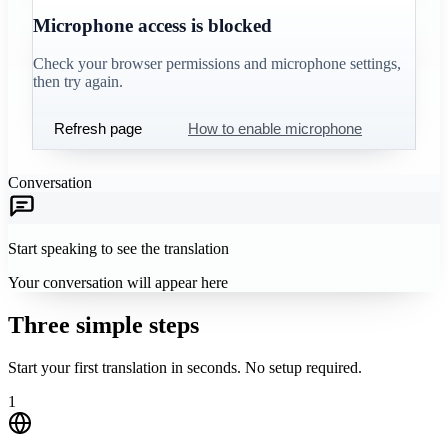
Microphone access is blocked
Check your browser permissions and microphone settings,
then try again.
Refresh page
How to enable microphone
Conversation
Start speaking to see the translation
Your conversation will appear here
Three simple steps
Start your first translation in seconds. No setup required.
1