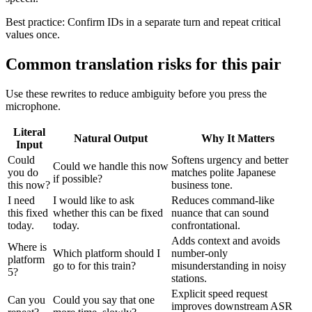
Best practice:
Confirm IDs in a separate turn and repeat critical
values once.
Common translation risks for this pair
Use these rewrites to reduce ambiguity before you press the
microphone.
Literal
Natural Output
Why It Matters
Input
Could
Softens urgency and better
Could we handle this now
you do
matches polite Japanese
if possible?
this now?
business tone.
I need
I would like to ask
Reduces command-like
this fixed
whether this can be fixed
nuance that can sound
today.
today.
confrontational.
Adds context and avoids
Where is
Which platform should I
number-only
platform
go to for this train?
misunderstanding in noisy
5?
stations.
Explicit speed request
Can you
Could you say that one
improves downstream ASR