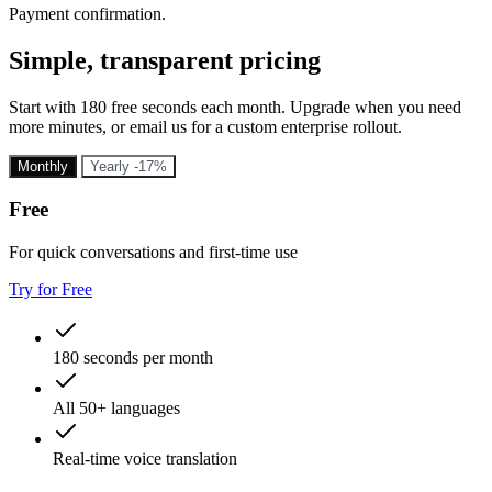
Payment confirmation.
Simple, transparent pricing
Start with 180 free seconds each month. Upgrade when you need
more minutes, or email us for a custom enterprise rollout.
Monthly
Yearly
-17%
Free
For quick conversations and first-time use
Try for Free
180 seconds per month
All 50+ languages
Real-time voice translation