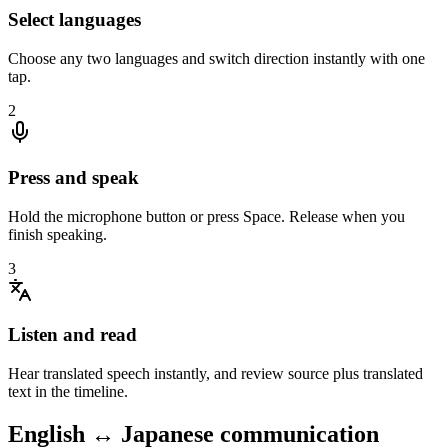
Select languages
Choose any two languages and switch direction instantly with one
tap.
2
Press and speak
Hold the microphone button or press Space. Release when you
finish speaking.
3
Listen and read
Hear translated speech instantly, and review source plus translated
text in the timeline.
English ↔ Japanese communication