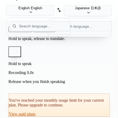
Japanese
日本語
English
English
Push to Talk
Auto Detect
Hold to speak, release to translate.
Hold to speak
Recording
0.0s
Release when you finish speaking
You've reached your monthly usage limit for your current
plan. Please upgrade to continue.
View paid plans