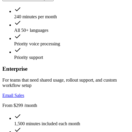
240 minutes per month
All 50+ languages
Priority voice processing
Priority support
Enterprise
For teams that need shared usage, rollout support, and custom
workflow setup
Email Sales
From $299 /month
1,500 minutes included each month