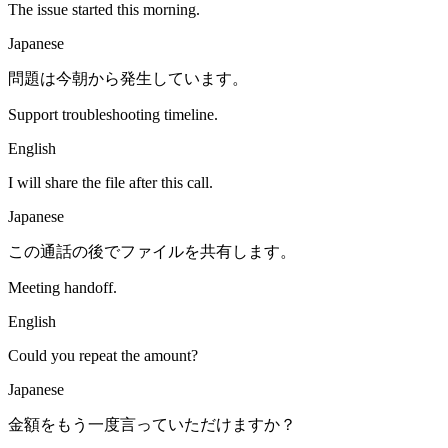
The issue started this morning.
Japanese
問題は今朝から発生しています。
Support troubleshooting timeline.
English
I will share the file after this call.
Japanese
この通話の後でファイルを共有します。
Meeting handoff.
English
Could you repeat the amount?
Japanese
金額をもう一度言っていただけますか？