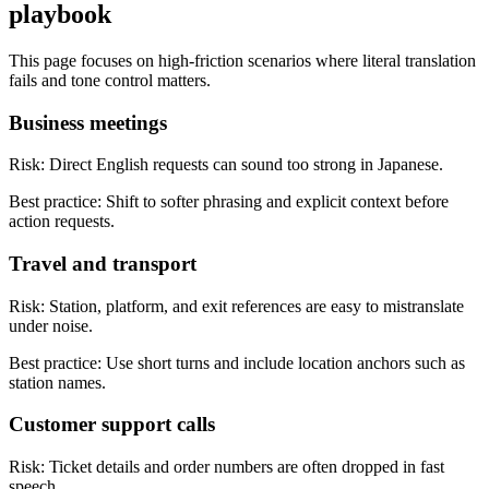
playbook
This page focuses on high-friction scenarios where literal translation
fails and tone control matters.
Business meetings
Risk:
Direct English requests can sound too strong in Japanese.
Best practice:
Shift to softer phrasing and explicit context before
action requests.
Travel and transport
Risk:
Station, platform, and exit references are easy to mistranslate
under noise.
Best practice:
Use short turns and include location anchors such as
station names.
Customer support calls
Risk:
Ticket details and order numbers are often dropped in fast
speech.