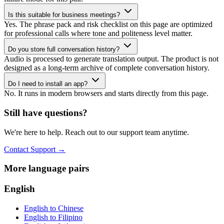
Is this suitable for business meetings?
Yes. The phrase pack and risk checklist on this page are optimized
for professional calls where tone and politeness level matter.
Do you store full conversation history?
Audio is processed to generate translation output. The product is not
designed as a long-term archive of complete conversation history.
Do I need to install an app?
No. It runs in modern browsers and starts directly from this page.
Still have questions?
We're here to help. Reach out to our support team anytime.
Contact Support
→
More language pairs
English
English to Chinese
English to Filipino