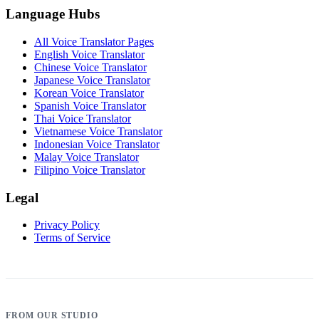
Language Hubs
All Voice Translator Pages
English Voice Translator
Chinese Voice Translator
Japanese Voice Translator
Korean Voice Translator
Spanish Voice Translator
Thai Voice Translator
Vietnamese Voice Translator
Indonesian Voice Translator
Malay Voice Translator
Filipino Voice Translator
Legal
Privacy Policy
Terms of Service
FROM OUR STUDIO