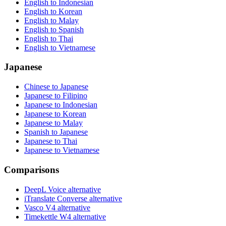
English to Indonesian
English to Korean
English to Malay
English to Spanish
English to Thai
English to Vietnamese
Japanese
Chinese to Japanese
Japanese to Filipino
Japanese to Indonesian
Japanese to Korean
Japanese to Malay
Spanish to Japanese
Japanese to Thai
Japanese to Vietnamese
Comparisons
DeepL Voice alternative
iTranslate Converse alternative
Vasco V4 alternative
Timekettle W4 alternative