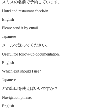
スミスの名前で予約しています。
Hotel and restaurant check-in.
English
Please send it by email.
Japanese
メールで送ってください。
Useful for follow-up documentation.
English
Which exit should I use?
Japanese
どの出口を使えばいいですか？
Navigation phrase.
English