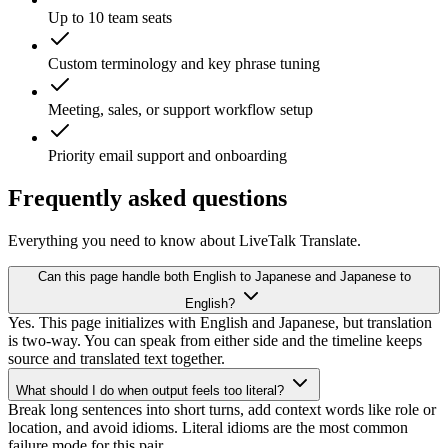
Up to 10 team seats
Custom terminology and key phrase tuning
Meeting, sales, or support workflow setup
Priority email support and onboarding
Frequently asked questions
Everything you need to know about LiveTalk Translate.
Can this page handle both English to Japanese and Japanese to
English?
Yes. This page initializes with English and Japanese, but translation
is two-way. You can speak from either side and the timeline keeps
source and translated text together.
What should I do when output feels too literal?
Break long sentences into short turns, add context words like role or
location, and avoid idioms. Literal idioms are the most common
failure mode for this pair.