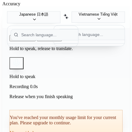
Accuracy
Japanese
日本語
Vietnamese
Tiếng Việt
Push to Talk
Auto Detect
Hold to speak, release to translate.
Hold to speak
Recording
0.0s
Release when you finish speaking
You've reached your monthly usage limit for your current
plan. Please upgrade to continue.