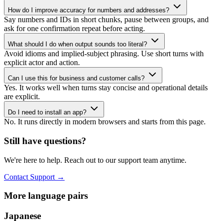
How do I improve accuracy for numbers and addresses?
Say numbers and IDs in short chunks, pause between groups, and
ask for one confirmation repeat before acting.
What should I do when output sounds too literal?
Avoid idioms and implied-subject phrasing. Use short turns with
explicit actor and action.
Can I use this for business and customer calls?
Yes. It works well when turns stay concise and operational details
are explicit.
Do I need to install an app?
No. It runs directly in modern browsers and starts from this page.
Still have questions?
We're here to help. Reach out to our support team anytime.
Contact Support
→
More language pairs
Japanese