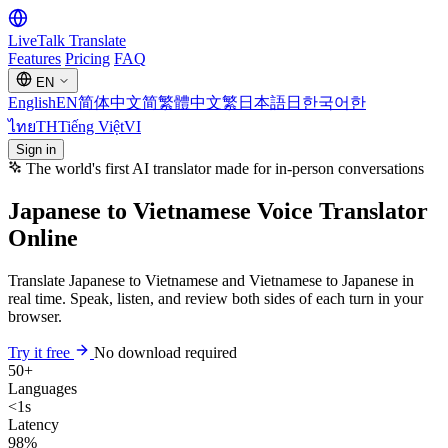
LiveTalk
Translate
Features
Pricing
FAQ
EN
English
EN
简体中文
简
繁體中文
繁
日本語
日
한국어
한
ไทย
TH
Tiếng Việt
VI
Sign in
The world's first AI translator made for in-person conversations
Japanese to Vietnamese Voice Translator
Online
Translate Japanese to Vietnamese and Vietnamese to Japanese in
real time. Speak, listen, and review both sides of each turn in your
browser.
Try it free
No download required
50+
Languages
<1s
Latency
98%