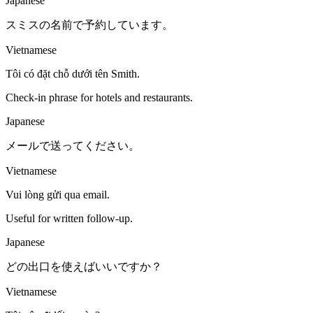
Japanese
スミスの名前で予約しています。
Vietnamese
Tôi có đặt chỗ dưới tên Smith.
Check-in phrase for hotels and restaurants.
Japanese
メールで送ってください。
Vietnamese
Vui lòng gửi qua email.
Useful for written follow-up.
Japanese
どの出口を使えばいいですか？
Vietnamese