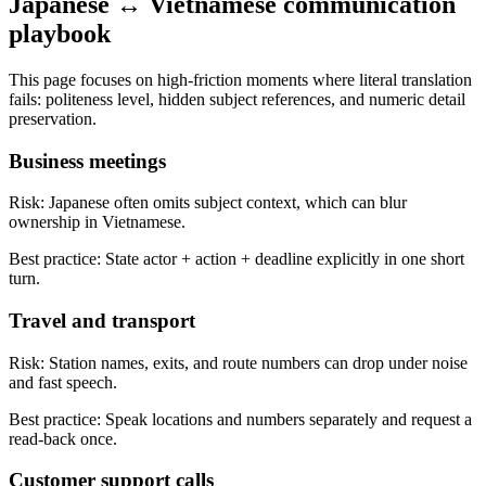
Japanese ↔ Vietnamese communication
playbook
This page focuses on high-friction moments where literal translation
fails: politeness level, hidden subject references, and numeric detail
preservation.
Business meetings
Risk:
Japanese often omits subject context, which can blur
ownership in Vietnamese.
Best practice:
State actor + action + deadline explicitly in one short
turn.
Travel and transport
Risk:
Station names, exits, and route numbers can drop under noise
and fast speech.
Best practice:
Speak locations and numbers separately and request a
read-back once.
Customer support calls