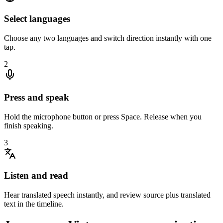
Select languages
Choose any two languages and switch direction instantly with one
tap.
2
Press and speak
Hold the microphone button or press Space. Release when you
finish speaking.
3
Listen and read
Hear translated speech instantly, and review source plus translated
text in the timeline.