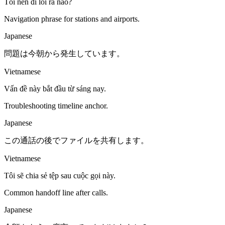
Tôi nên đi lối ra nào?
Navigation phrase for stations and airports.
Japanese
問題は今朝から発生しています。
Vietnamese
Vấn đề này bắt đầu từ sáng nay.
Troubleshooting timeline anchor.
Japanese
この通話の後でファイルを共有します。
Vietnamese
Tôi sẽ chia sẻ tệp sau cuộc gọi này.
Common handoff line after calls.
Japanese