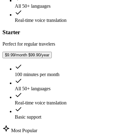
All 50+ languages
Real-time voice translation
Starter
Perfect for regular travelers
$9.99/month
$99.90/year
100 minutes per month
All 50+ languages
Real-time voice translation
Basic support
Most Popular