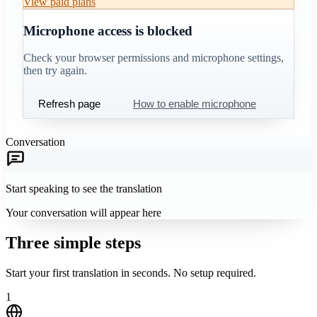
View paid plans
Microphone access is blocked
Check your browser permissions and microphone settings,
then try again.
Refresh page
How to enable microphone
Conversation
Start speaking to see the translation
Your conversation will appear here
Three simple steps
Start your first translation in seconds. No setup required.
1