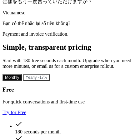
金額をもう一度言っていただけますか？
Vietnamese
Bạn có thể nhắc lại số tiền không?
Payment and invoice verification.
Simple, transparent pricing
Start with 180 free seconds each month. Upgrade when you need
more minutes, or email us for a custom enterprise rollout.
Monthly
Yearly
-17%
Free
For quick conversations and first-time use
Try for Free
180 seconds per month