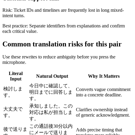
Risk:
Ticket IDs and timelines are frequently lost in long mixed-
intent turns.
Best practice:
Separate identifiers from explanations and confirm
each critical value.
Common translation risks for this pair
Use these rewrites to reduce ambiguity before you press the
microphone.
Literal
Natural Output
Why It Matters
Input
今日中に確認して、
検討しま
Converts vague commitment
明日までに回答しま
into a concrete deadline.
す。
す。
承知しました。この
大丈夫で
Clarifies ownership instead
対応は私が担当しま
of generic acknowledgment.
す。
す。
この通話後30分以内
後で送りま
Adds precise timing that
にメールで送りま