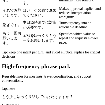
translates more reliably.
す。
す。
Makes approval explicit and
それでお願
はい、その案で進め
reduces interpretation
いします。
てください。
ambiguity.
本日15時までに対応
Turns urgency into an
急ぎです。
actionable deadline.
が必要です。
もう一回お
Specifies which value to
金額をゆっくりもう
願いしま
repeat and requests slower
一度お願いします。
pace.
す。
Tip: keep one intent per turn, and avoid elliptical replies for critical
decisions.
High-frequency phrase pack
Reusable lines for meetings, travel coordination, and support
conversations.
Japanese
もう少しゆっくり話していただけますか？