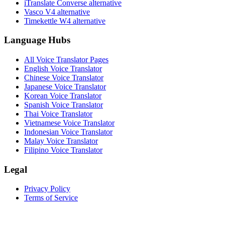
iTranslate Converse alternative
Vasco V4 alternative
Timekettle W4 alternative
Language Hubs
All Voice Translator Pages
English Voice Translator
Chinese Voice Translator
Japanese Voice Translator
Korean Voice Translator
Spanish Voice Translator
Thai Voice Translator
Vietnamese Voice Translator
Indonesian Voice Translator
Malay Voice Translator
Filipino Voice Translator
Legal
Privacy Policy
Terms of Service