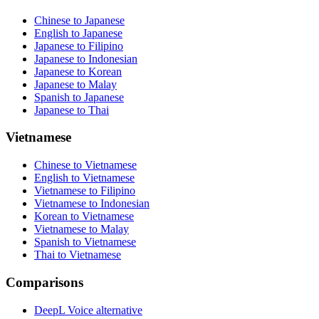
Chinese to Japanese
English to Japanese
Japanese to Filipino
Japanese to Indonesian
Japanese to Korean
Japanese to Malay
Spanish to Japanese
Japanese to Thai
Vietnamese
Chinese to Vietnamese
English to Vietnamese
Vietnamese to Filipino
Vietnamese to Indonesian
Korean to Vietnamese
Vietnamese to Malay
Spanish to Vietnamese
Thai to Vietnamese
Comparisons
DeepL Voice alternative