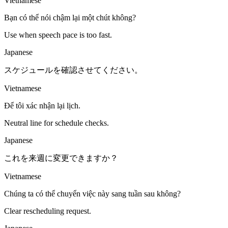
Vietnamese
Bạn có thể nói chậm lại một chút không?
Use when speech pace is too fast.
Japanese
スケジュールを確認させてください。
Vietnamese
Để tôi xác nhận lại lịch.
Neutral line for schedule checks.
Japanese
これを来週に変更できますか？
Vietnamese
Chúng ta có thể chuyển việc này sang tuần sau không?
Clear rescheduling request.