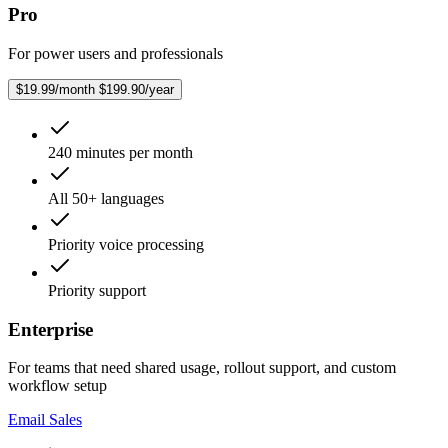
Pro
For power users and professionals
$19.99/month
$199.90/year
240 minutes per month
All 50+ languages
Priority voice processing
Priority support
Enterprise
For teams that need shared usage, rollout support, and custom
workflow setup
Email Sales