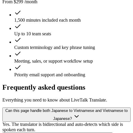
From $299 /month
1,500 minutes included each month
Up to 10 team seats
Custom terminology and key phrase tuning
Meeting, sales, or support workflow setup
Priority email support and onboarding
Frequently asked questions
Everything you need to know about LiveTalk Translate.
Can this page handle both Japanese to Vietnamese and Vietnamese to
Japanese?
Yes. The translator is bidirectional and auto-detects which side is
spoken each turn.