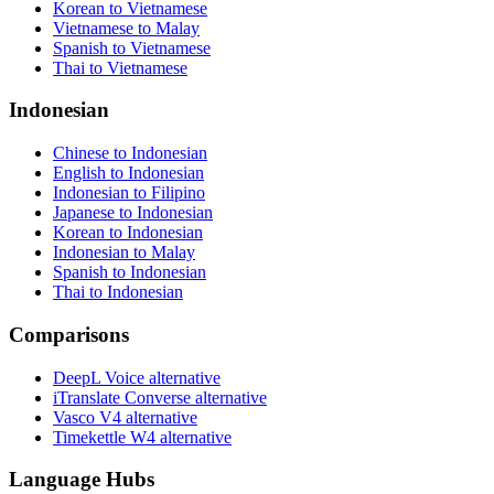
Korean to Vietnamese
Vietnamese to Malay
Spanish to Vietnamese
Thai to Vietnamese
Indonesian
Chinese to Indonesian
English to Indonesian
Indonesian to Filipino
Japanese to Indonesian
Korean to Indonesian
Indonesian to Malay
Spanish to Indonesian
Thai to Indonesian
Comparisons
DeepL Voice alternative
iTranslate Converse alternative
Vasco V4 alternative
Timekettle W4 alternative
Language Hubs