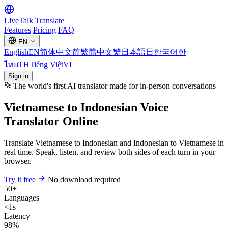
LiveTalk
Translate
Features
Pricing
FAQ
EN
English
EN
简体中文
简
繁體中文
繁
日本語
日
한국어
한
ไทย
TH
Tiếng Việt
VI
Sign in
The world's first AI translator made for in-person conversations
Vietnamese to Indonesian Voice
Translator Online
Translate Vietnamese to Indonesian and Indonesian to Vietnamese in
real time. Speak, listen, and review both sides of each turn in your
browser.
Try it free
No download required
50+
Languages
<1s
Latency
98%