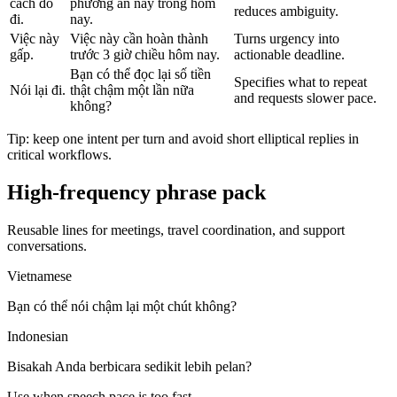
cách đó
phương án này trong hôm
reduces ambiguity.
đi.
nay.
Việc này
Việc này cần hoàn thành
Turns urgency into
gấp.
trước 3 giờ chiều hôm nay.
actionable deadline.
Bạn có thể đọc lại số tiền
Specifies what to repeat
Nói lại đi.
thật chậm một lần nữa
and requests slower pace.
không?
Tip: keep one intent per turn and avoid short elliptical replies in
critical workflows.
High-frequency phrase pack
Reusable lines for meetings, travel coordination, and support
conversations.
Vietnamese
Bạn có thể nói chậm lại một chút không?
Indonesian
Bisakah Anda berbicara sedikit lebih pelan?
Use when speech pace is too fast.