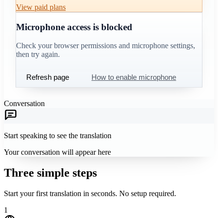
View paid plans
Microphone access is blocked
Check your browser permissions and microphone settings,
then try again.
Refresh page
How to enable microphone
Conversation
Start speaking to see the translation
Your conversation will appear here
Three simple steps
Start your first translation in seconds. No setup required.
1