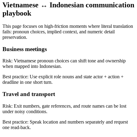
Vietnamese ↔ Indonesian communication
playbook
This page focuses on high-friction moments where literal translation
fails: pronoun choices, implied context, and numeric detail
preservation.
Business meetings
Risk:
Vietnamese pronoun choices can shift tone and ownership
when mapped into Indonesian.
Best practice:
Use explicit role nouns and state actor + action +
deadline in one short turn.
Travel and transport
Risk:
Exit numbers, gate references, and route names can be lost
under noisy conditions.
Best practice:
Speak location and numbers separately and request
one read-back.