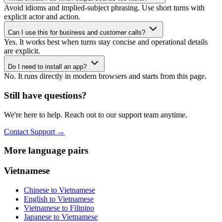
Avoid idioms and implied-subject phrasing. Use short turns with
explicit actor and action.
Can I use this for business and customer calls?
Yes. It works best when turns stay concise and operational details
are explicit.
Do I need to install an app?
No. It runs directly in modern browsers and starts from this page.
Still have questions?
We're here to help. Reach out to our support team anytime.
Contact Support
→
More language pairs
Vietnamese
Chinese to Vietnamese
English to Vietnamese
Vietnamese to Filipino
Japanese to Vietnamese