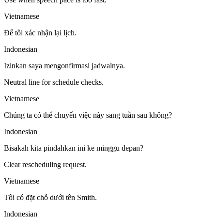
Vietnamese
Để tôi xác nhận lại lịch.
Indonesian
Izinkan saya mengonfirmasi jadwalnya.
Neutral line for schedule checks.
Vietnamese
Chúng ta có thể chuyển việc này sang tuần sau không?
Indonesian
Bisakah kita pindahkan ini ke minggu depan?
Clear rescheduling request.
Vietnamese
Tôi có đặt chỗ dưới tên Smith.
Indonesian