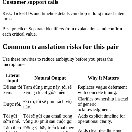
Customer support calls
Risk:
Ticket IDs and timeline details can drop in long mixed-intent
turns.
Best practice:
Separate identifiers from explanations and confirm
each critical value.
Common translation risks for this pair
Use these rewrites to reduce ambiguity before you press the
microphone.
Literal
Natural Output
Why It Matters
Input
Để sau tôi
Tạm dừng mục này, tôi sẽ
Replaces vague deferment
xem.
xem lại lúc 4 giờ chiều.
with concrete timing.
Clarifies ownership instead
Đã rõ, tôi sẽ phụ trách việc
Được rồi.
of generic
này.
acknowledgment.
Tôi gửi
Tôi sẽ gửi qua email trong
Adds explicit timeline for
sớm nhé.
vòng 30 phút sau cuộc gọi.
operational clarity.
Làm theo
Đồng ý, hãy triển khai theo
Adds clear deadline and