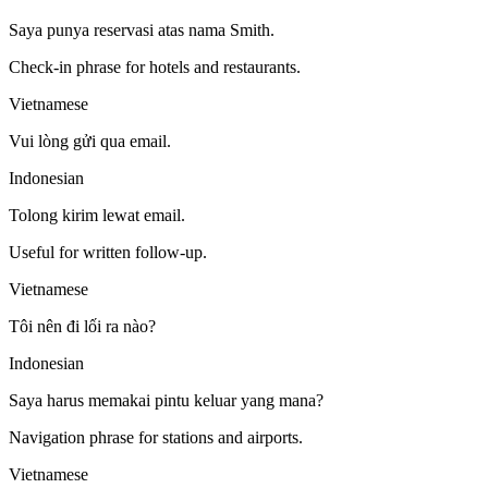
Saya punya reservasi atas nama Smith.
Check-in phrase for hotels and restaurants.
Vietnamese
Vui lòng gửi qua email.
Indonesian
Tolong kirim lewat email.
Useful for written follow-up.
Vietnamese
Tôi nên đi lối ra nào?
Indonesian
Saya harus memakai pintu keluar yang mana?
Navigation phrase for stations and airports.
Vietnamese