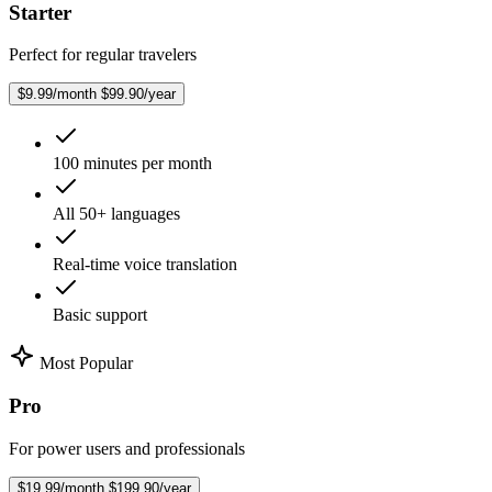
Starter
Perfect for regular travelers
$9.99/month
$99.90/year
100 minutes per month
All 50+ languages
Real-time voice translation
Basic support
Most Popular
Pro
For power users and professionals
$19.99/month
$199.90/year