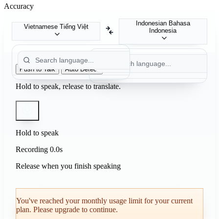
Accuracy
Indonesian
Bahasa
Vietnamese
Tiếng Việt
Indonesia
Push to Talk
Auto Detect
Hold to speak, release to translate.
Hold to speak
Recording
0.0s
Release when you finish speaking
You've reached your monthly usage limit for your current
plan. Please upgrade to continue.