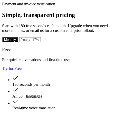
Payment and invoice verification.
Simple, transparent pricing
Start with 180 free seconds each month. Upgrade when you need
more minutes, or email us for a custom enterprise rollout.
Monthly
Yearly
-17%
Free
For quick conversations and first-time use
Try for Free
180 seconds per month
All 50+ languages
Real-time voice translation