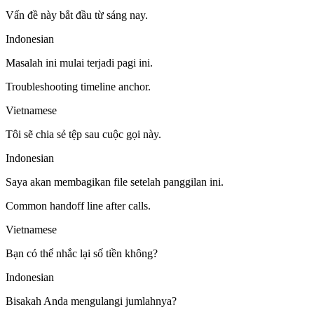
Vấn đề này bắt đầu từ sáng nay.
Indonesian
Masalah ini mulai terjadi pagi ini.
Troubleshooting timeline anchor.
Vietnamese
Tôi sẽ chia sẻ tệp sau cuộc gọi này.
Indonesian
Saya akan membagikan file setelah panggilan ini.
Common handoff line after calls.
Vietnamese
Bạn có thể nhắc lại số tiền không?
Indonesian
Bisakah Anda mengulangi jumlahnya?