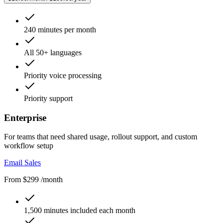
240 minutes per month
All 50+ languages
Priority voice processing
Priority support
Enterprise
For teams that need shared usage, rollout support, and custom
workflow setup
Email Sales
From $299 /month
1,500 minutes included each month