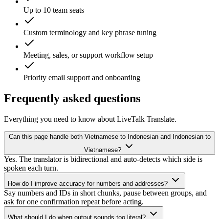
Up to 10 team seats
Custom terminology and key phrase tuning
Meeting, sales, or support workflow setup
Priority email support and onboarding
Frequently asked questions
Everything you need to know about LiveTalk Translate.
Can this page handle both Vietnamese to Indonesian and Indonesian to
Vietnamese?
Yes. The translator is bidirectional and auto-detects which side is
spoken each turn.
How do I improve accuracy for numbers and addresses?
Say numbers and IDs in short chunks, pause between groups, and
ask for one confirmation repeat before acting.
What should I do when output sounds too literal?