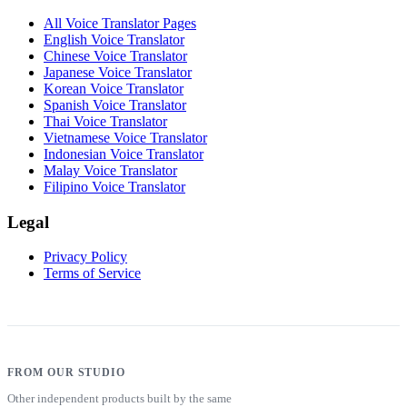
All Voice Translator Pages
English Voice Translator
Chinese Voice Translator
Japanese Voice Translator
Korean Voice Translator
Spanish Voice Translator
Thai Voice Translator
Vietnamese Voice Translator
Indonesian Voice Translator
Malay Voice Translator
Filipino Voice Translator
Legal
Privacy Policy
Terms of Service
FROM OUR STUDIO
Other independent products built by the same