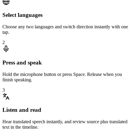
Select languages
Choose any two languages and switch direction instantly with one
tap.
2
Press and speak
Hold the microphone button or press Space. Release when you
finish speaking.
3
Listen and read
Hear translated speech instantly, and review source plus translated
text in the timeline.