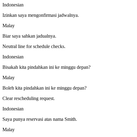
Indonesian
Izinkan saya mengonfirmasi jadwalnya.
Malay
Biar saya sahkan jadualnya.
Neutral line for schedule checks.
Indonesian
Bisakah kita pindahkan ini ke minggu depan?
Malay
Boleh kita pindahkan ini ke minggu depan?
Clear rescheduling request.
Indonesian
Saya punya reservasi atas nama Smith.
Malay