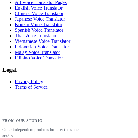
All Voice Translator Pages
English Voice Translator
Chinese Voice Translator
Japanese Voice Translator
Korean Voice Translator
Spanish Voice Translator
Thai Voice Translator
Vietnamese Voice Translator
Indonesian Voice Translator
Malay Voice Translator
Filipino Voice Translator
Legal
Privacy Policy
Terms of Service
FROM OUR STUDIO
Other independent products built by the same
studio.