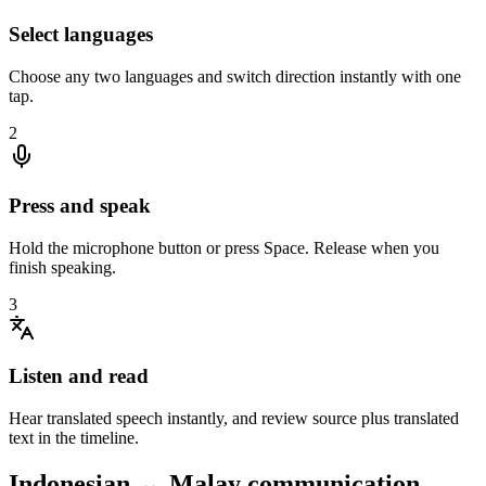
Select languages
Choose any two languages and switch direction instantly with one
tap.
2
Press and speak
Hold the microphone button or press Space. Release when you
finish speaking.
3
Listen and read
Hear translated speech instantly, and review source plus translated
text in the timeline.
Indonesian ↔ Malay communication