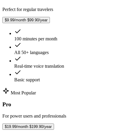
Perfect for regular travelers
$9.99/month
$99.90/year
100 minutes per month
All 50+ languages
Real-time voice translation
Basic support
Most Popular
Pro
For power users and professionals
$19.99/month
$199.90/year