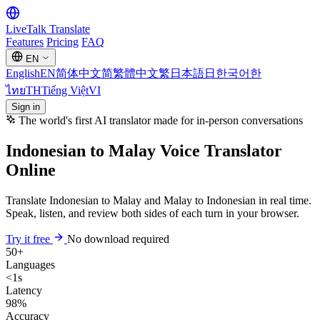
LiveTalk
Translate
Features
Pricing
FAQ
EN
English
EN
简体中文
简
繁體中文
繁
日本語
日
한국어
한
ไทย
TH
Tiếng Việt
VI
Sign in
The world's first AI translator made for in-person conversations
Indonesian to Malay Voice Translator
Online
Translate Indonesian to Malay and Malay to Indonesian in real time.
Speak, listen, and review both sides of each turn in your browser.
Try it free
No download required
50+
Languages
<1s
Latency
98%
Accuracy