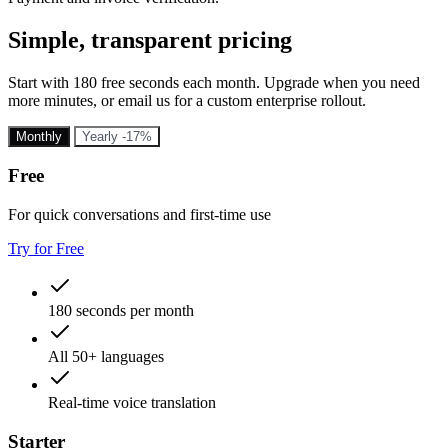
Simple, transparent pricing
Start with 180 free seconds each month. Upgrade when you need
more minutes, or email us for a custom enterprise rollout.
Monthly
Yearly
-17%
Free
For quick conversations and first-time use
Try for Free
180 seconds per month
All 50+ languages
Real-time voice translation
Starter