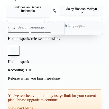
Indonesian
Bahasa
Malay
Bahasa Melayu
Indonesia
Push to Talk
Auto Detect
Hold to speak, release to translate.
Hold to speak
Recording
0.0s
Release when you finish speaking
You've reached your monthly usage limit for your current
plan. Please upgrade to continue.
View paid plans