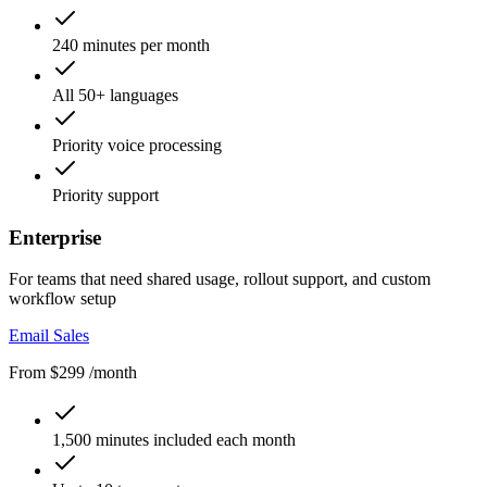
240 minutes per month
All 50+ languages
Priority voice processing
Priority support
Enterprise
For teams that need shared usage, rollout support, and custom
workflow setup
Email Sales
From $299 /month
1,500 minutes included each month