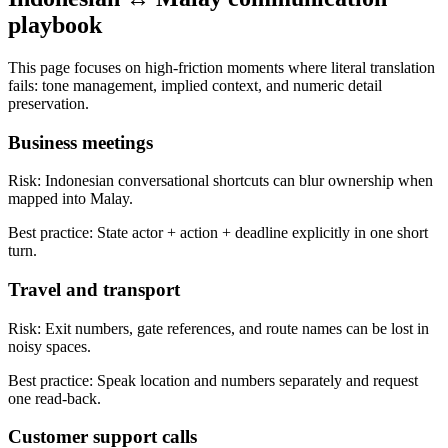
playbook
This page focuses on high-friction moments where literal translation
fails: tone management, implied context, and numeric detail
preservation.
Business meetings
Risk:
Indonesian conversational shortcuts can blur ownership when
mapped into Malay.
Best practice:
State actor + action + deadline explicitly in one short
turn.
Travel and transport
Risk:
Exit numbers, gate references, and route names can be lost in
noisy spaces.
Best practice:
Speak location and numbers separately and request
one read-back.
Customer support calls