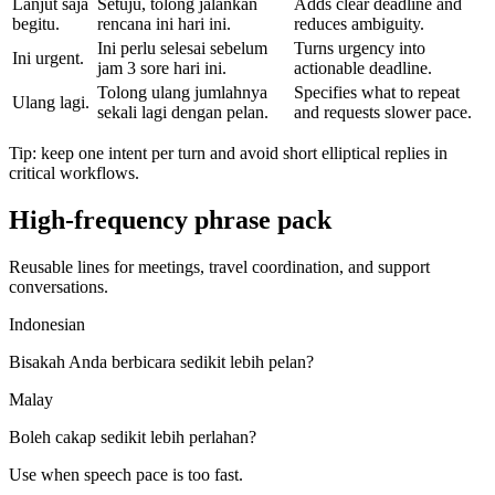
Lanjut saja
Setuju, tolong jalankan
Adds clear deadline and
begitu.
rencana ini hari ini.
reduces ambiguity.
Ini perlu selesai sebelum
Turns urgency into
Ini urgent.
jam 3 sore hari ini.
actionable deadline.
Tolong ulang jumlahnya
Specifies what to repeat
Ulang lagi.
sekali lagi dengan pelan.
and requests slower pace.
Tip: keep one intent per turn and avoid short elliptical replies in
critical workflows.
High-frequency phrase pack
Reusable lines for meetings, travel coordination, and support
conversations.
Indonesian
Bisakah Anda berbicara sedikit lebih pelan?
Malay
Boleh cakap sedikit lebih perlahan?
Use when speech pace is too fast.