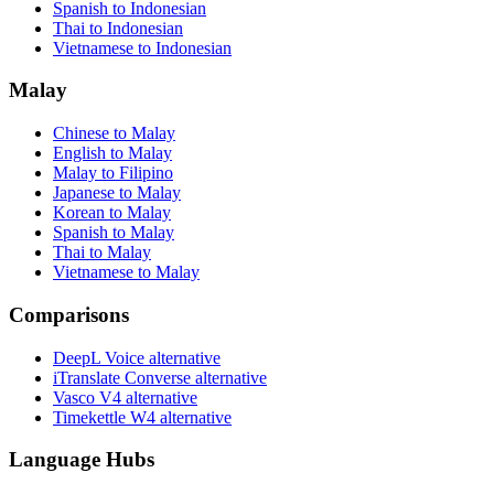
Spanish to Indonesian
Thai to Indonesian
Vietnamese to Indonesian
Malay
Chinese to Malay
English to Malay
Malay to Filipino
Japanese to Malay
Korean to Malay
Spanish to Malay
Thai to Malay
Vietnamese to Malay
Comparisons
DeepL Voice alternative
iTranslate Converse alternative
Vasco V4 alternative
Timekettle W4 alternative
Language Hubs