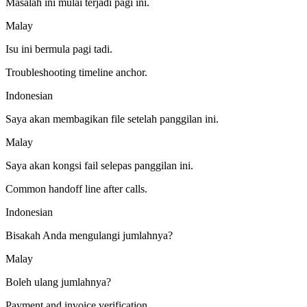
Masalah ini mulai terjadi pagi ini.
Malay
Isu ini bermula pagi tadi.
Troubleshooting timeline anchor.
Indonesian
Saya akan membagikan file setelah panggilan ini.
Malay
Saya akan kongsi fail selepas panggilan ini.
Common handoff line after calls.
Indonesian
Bisakah Anda mengulangi jumlahnya?
Malay
Boleh ulang jumlahnya?
Payment and invoice verification.