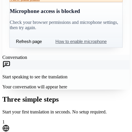
Microphone access is blocked
Check your browser permissions and microphone settings,
then try again.
Refresh page
How to enable microphone
Conversation
Start speaking to see the translation
Your conversation will appear here
Three simple steps
Start your first translation in seconds. No setup required.
1