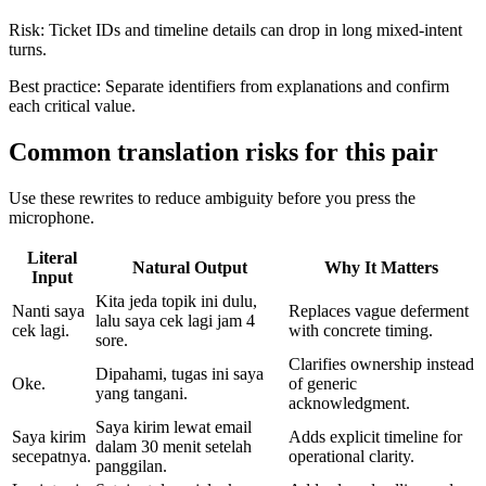
Risk:
Ticket IDs and timeline details can drop in long mixed-intent
turns.
Best practice:
Separate identifiers from explanations and confirm
each critical value.
Common translation risks for this pair
Use these rewrites to reduce ambiguity before you press the
microphone.
Literal
Natural Output
Why It Matters
Input
Kita jeda topik ini dulu,
Nanti saya
Replaces vague deferment
lalu saya cek lagi jam 4
cek lagi.
with concrete timing.
sore.
Clarifies ownership instead
Dipahami, tugas ini saya
Oke.
of generic
yang tangani.
acknowledgment.
Saya kirim lewat email
Saya kirim
Adds explicit timeline for
dalam 30 menit setelah
secepatnya.
operational clarity.
panggilan.