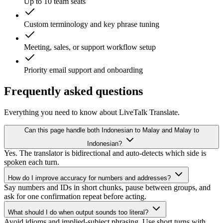
Up to 10 team seats
Custom terminology and key phrase tuning
Meeting, sales, or support workflow setup
Priority email support and onboarding
Frequently asked questions
Everything you need to know about LiveTalk Translate.
Can this page handle both Indonesian to Malay and Malay to
Indonesian?
Yes. The translator is bidirectional and auto-detects which side is
spoken each turn.
How do I improve accuracy for numbers and addresses?
Say numbers and IDs in short chunks, pause between groups, and
ask for one confirmation repeat before acting.
What should I do when output sounds too literal?
Avoid idioms and implied-subject phrasing. Use short turns with