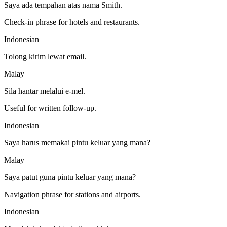
Saya ada tempahan atas nama Smith.
Check-in phrase for hotels and restaurants.
Indonesian
Tolong kirim lewat email.
Malay
Sila hantar melalui e-mel.
Useful for written follow-up.
Indonesian
Saya harus memakai pintu keluar yang mana?
Malay
Saya patut guna pintu keluar yang mana?
Navigation phrase for stations and airports.
Indonesian