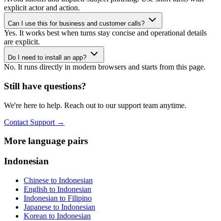
explicit actor and action.
Can I use this for business and customer calls?
Yes. It works best when turns stay concise and operational details
are explicit.
Do I need to install an app?
No. It runs directly in modern browsers and starts from this page.
Still have questions?
We're here to help. Reach out to our support team anytime.
Contact Support
→
More language pairs
Indonesian
Chinese to Indonesian
English to Indonesian
Indonesian to Filipino
Japanese to Indonesian
Korean to Indonesian