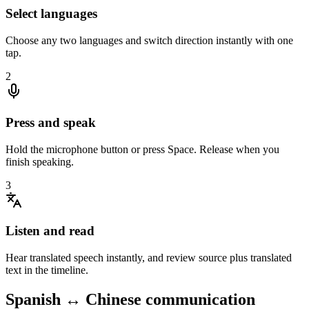
Select languages
Choose any two languages and switch direction instantly with one
tap.
2
Press and speak
Hold the microphone button or press Space. Release when you
finish speaking.
3
Listen and read
Hear translated speech instantly, and review source plus translated
text in the timeline.
Spanish ↔ Chinese communication