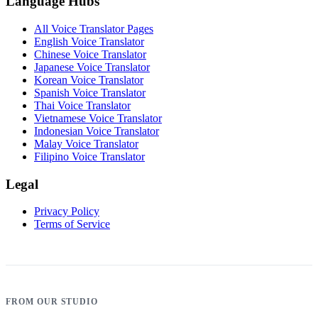
Language Hubs
All Voice Translator Pages
English Voice Translator
Chinese Voice Translator
Japanese Voice Translator
Korean Voice Translator
Spanish Voice Translator
Thai Voice Translator
Vietnamese Voice Translator
Indonesian Voice Translator
Malay Voice Translator
Filipino Voice Translator
Legal
Privacy Policy
Terms of Service
FROM OUR STUDIO