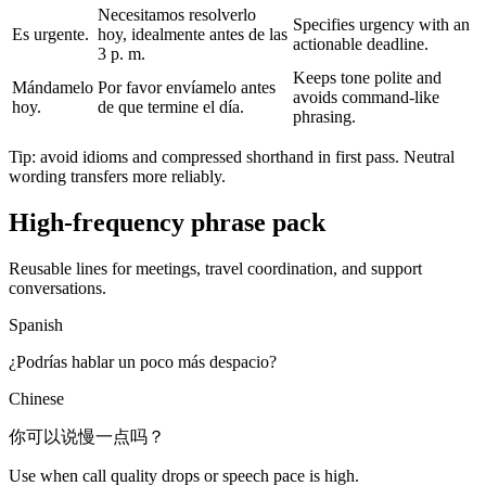
Necesitamos resolverlo
Specifies urgency with an
Es urgente.
hoy, idealmente antes de las
actionable deadline.
3 p. m.
Keeps tone polite and
Mándamelo
Por favor envíamelo antes
avoids command-like
hoy.
de que termine el día.
phrasing.
Tip: avoid idioms and compressed shorthand in first pass. Neutral
wording transfers more reliably.
High-frequency phrase pack
Reusable lines for meetings, travel coordination, and support
conversations.
Spanish
¿Podrías hablar un poco más despacio?
Chinese
你可以说慢一点吗？
Use when call quality drops or speech pace is high.