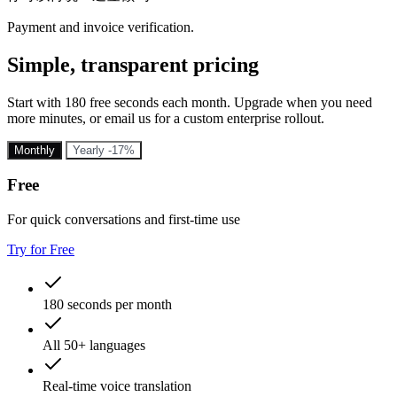
Payment and invoice verification.
Simple, transparent pricing
Start with 180 free seconds each month. Upgrade when you need
more minutes, or email us for a custom enterprise rollout.
Monthly
Yearly
-17%
Free
For quick conversations and first-time use
Try for Free
180 seconds per month
All 50+ languages
Real-time voice translation