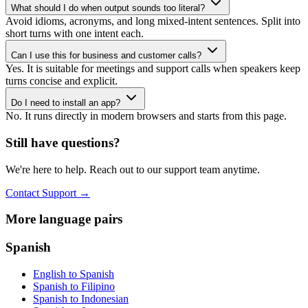
What should I do when output sounds too literal?
Avoid idioms, acronyms, and long mixed-intent sentences. Split into
short turns with one intent each.
Can I use this for business and customer calls?
Yes. It is suitable for meetings and support calls when speakers keep
turns concise and explicit.
Do I need to install an app?
No. It runs directly in modern browsers and starts from this page.
Still have questions?
We're here to help. Reach out to our support team anytime.
Contact Support
→
More language pairs
Spanish
English to Spanish
Spanish to Filipino
Spanish to Indonesian