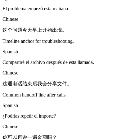
El problema empezó esta mañana.
Chinese
这个问题今天早上开始出现。
Timeline anchor for troubleshooting.
Spanish
Compartiré el archivo después de esta llamada.
Chinese
这通电话结束后我会分享文件。
Common handoff line after calls.
Spanish
¿Podrías repetir el importe?
Chinese
你可以再说一遍金额吗？