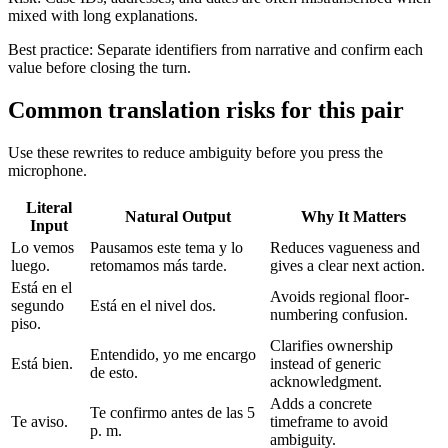
mixed with long explanations.
Best practice:
Separate identifiers from narrative and confirm each
value before closing the turn.
Common translation risks for this pair
Use these rewrites to reduce ambiguity before you press the
microphone.
Literal
Natural Output
Why It Matters
Input
Lo vemos
Pausamos este tema y lo
Reduces vagueness and
luego.
retomamos más tarde.
gives a clear next action.
Está en el
Avoids regional floor-
segundo
Está en el nivel dos.
numbering confusion.
piso.
Clarifies ownership
Entendido, yo me encargo
Está bien.
instead of generic
de esto.
acknowledgment.
Adds a concrete
Te confirmo antes de las 5
Te aviso.
timeframe to avoid
p. m.
ambiguity.