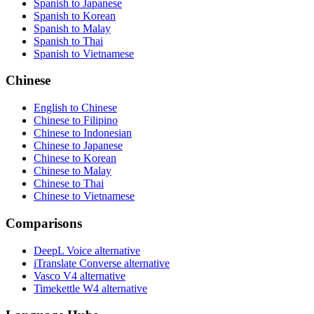
Spanish to Japanese
Spanish to Korean
Spanish to Malay
Spanish to Thai
Spanish to Vietnamese
Chinese
English to Chinese
Chinese to Filipino
Chinese to Indonesian
Chinese to Japanese
Chinese to Korean
Chinese to Malay
Chinese to Thai
Chinese to Vietnamese
Comparisons
DeepL Voice alternative
iTranslate Converse alternative
Vasco V4 alternative
Timekettle W4 alternative