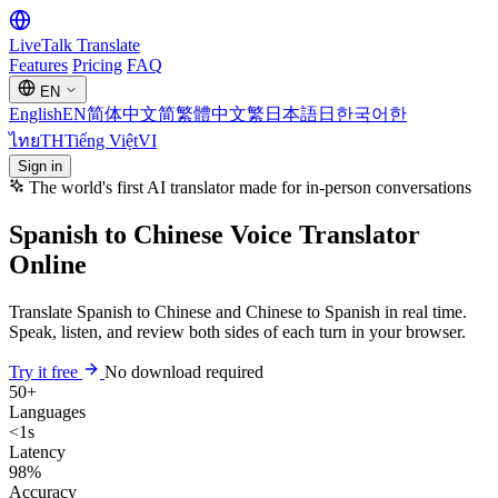
LiveTalk
Translate
Features
Pricing
FAQ
EN
English
EN
简体中文
简
繁體中文
繁
日本語
日
한국어
한
ไทย
TH
Tiếng Việt
VI
Sign in
The world's first AI translator made for in-person conversations
Spanish to Chinese Voice Translator
Online
Translate Spanish to Chinese and Chinese to Spanish in real time.
Speak, listen, and review both sides of each turn in your browser.
Try it free
No download required
50+
Languages
<1s
Latency
98%
Accuracy