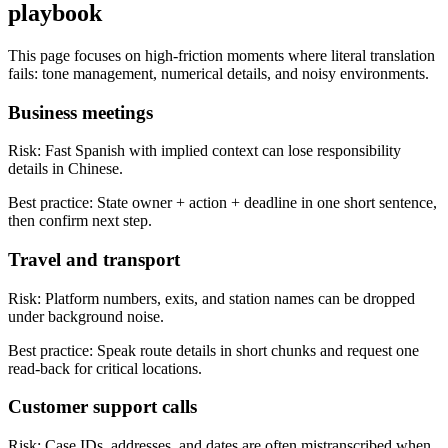
playbook
This page focuses on high-friction moments where literal translation
fails: tone management, numerical details, and noisy environments.
Business meetings
Risk:
Fast Spanish with implied context can lose responsibility
details in Chinese.
Best practice:
State owner + action + deadline in one short sentence,
then confirm next step.
Travel and transport
Risk:
Platform numbers, exits, and station names can be dropped
under background noise.
Best practice:
Speak route details in short chunks and request one
read-back for critical locations.
Customer support calls
Risk:
Case IDs, addresses, and dates are often mistranscribed when