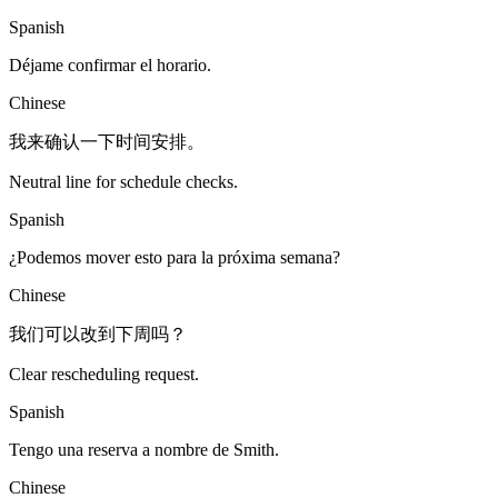
Spanish
Déjame confirmar el horario.
Chinese
我来确认一下时间安排。
Neutral line for schedule checks.
Spanish
¿Podemos mover esto para la próxima semana?
Chinese
我们可以改到下周吗？
Clear rescheduling request.
Spanish
Tengo una reserva a nombre de Smith.
Chinese