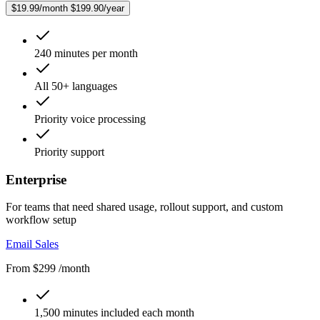
$19.99/month
$199.90/year
240 minutes per month
All 50+ languages
Priority voice processing
Priority support
Enterprise
For teams that need shared usage, rollout support, and custom
workflow setup
Email Sales
From $299 /month
1,500 minutes included each month