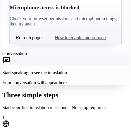
Microphone access is blocked
Check your browser permissions and microphone settings,
then try again.
Refresh page
How to enable microphone
Conversation
Start speaking to see the translation
Your conversation will appear here
Three simple steps
Start your first translation in seconds. No setup required.
1