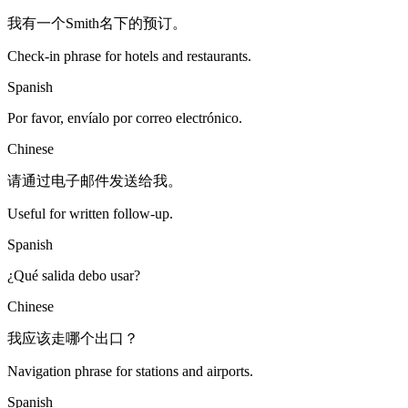
我有一个Smith名下的预订。
Check-in phrase for hotels and restaurants.
Spanish
Por favor, envíalo por correo electrónico.
Chinese
请通过电子邮件发送给我。
Useful for written follow-up.
Spanish
¿Qué salida debo usar?
Chinese
我应该走哪个出口？
Navigation phrase for stations and airports.
Spanish