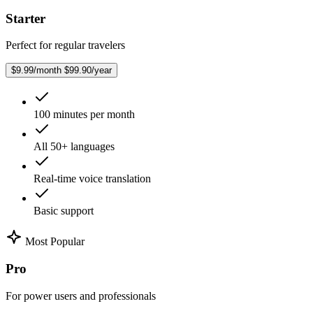
Starter
Perfect for regular travelers
$9.99/month
$99.90/year
100 minutes per month
All 50+ languages
Real-time voice translation
Basic support
Most Popular
Pro
For power users and professionals