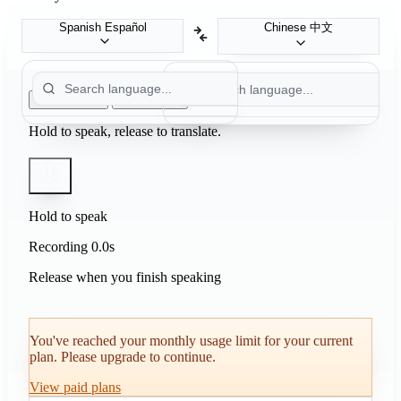
Chinese
中文
Spanish
Español
Push to Talk
Auto Detect
Hold to speak, release to translate.
Hold to speak
Recording
0.0s
Release when you finish speaking
You've reached your monthly usage limit for your current
plan. Please upgrade to continue.
View paid plans