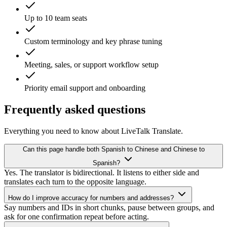
Up to 10 team seats
Custom terminology and key phrase tuning
Meeting, sales, or support workflow setup
Priority email support and onboarding
Frequently asked questions
Everything you need to know about LiveTalk Translate.
Can this page handle both Spanish to Chinese and Chinese to
Spanish?
Yes. The translator is bidirectional. It listens to either side and
translates each turn to the opposite language.
How do I improve accuracy for numbers and addresses?
Say numbers and IDs in short chunks, pause between groups, and
ask for one confirmation repeat before acting.