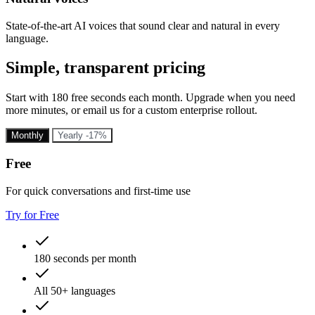
State-of-the-art AI voices that sound clear and natural in every
language.
Simple, transparent pricing
Start with 180 free seconds each month. Upgrade when you need
more minutes, or email us for a custom enterprise rollout.
Monthly
Yearly
-17%
Free
For quick conversations and first-time use
Try for Free
180 seconds per month
All 50+ languages