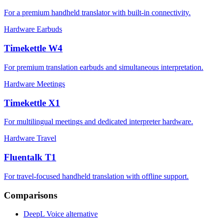
For a premium handheld translator with built-in connectivity.
Hardware
Earbuds
Timekettle W4
For premium translation earbuds and simultaneous interpretation.
Hardware
Meetings
Timekettle X1
For multilingual meetings and dedicated interpreter hardware.
Hardware
Travel
Fluentalk T1
For travel-focused handheld translation with offline support.
Comparisons
DeepL Voice alternative