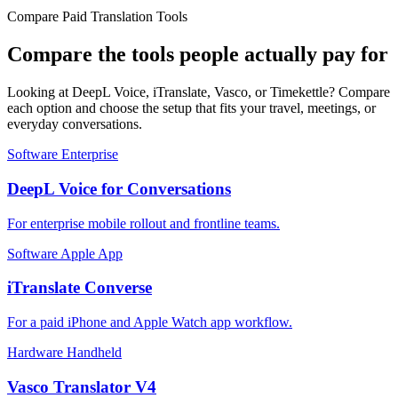
Compare Paid Translation Tools
Compare the tools people actually pay for
Looking at DeepL Voice, iTranslate, Vasco, or Timekettle? Compare
each option and choose the setup that fits your travel, meetings, or
everyday conversations.
Software
Enterprise
DeepL Voice for Conversations
For enterprise mobile rollout and frontline teams.
Software
Apple App
iTranslate Converse
For a paid iPhone and Apple Watch app workflow.
Hardware
Handheld
Vasco Translator V4