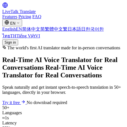
LiveTalk
Translate
Features
Pricing
FAQ
EN
English
EN
简体中文
简
繁體中文
繁
日本語
日
한국어
한
ไทย
TH
Tiếng Việt
VI
Sign in
The world's first AI translator made for in-person conversations
Real-Time AI Voice Translator for Real
Conversations
Real-Time AI Voice
Translator
for Real Conversations
Speak naturally and get instant speech-to-speech translation in 50+
languages, directly in your browser.
Try it free
No download required
50+
Languages
≈1s
Latency