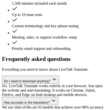
1,500 minutes included each month
Up to 10 team seats
Custom terminology and key phrase tuning
Meeting, sales, or support workflow setup
Priority email support and onboarding
Frequently asked questions
Everything you need to know about LiveTalk Translate.
Do I need to download anything?
No. LiveTalk Translate works entirely in your browser. Just open
the website and start translating. It works on Chrome, Safari,
Firefox, and Edge on both desktop and mobile devices.
How accurate is the translation?
We use state-of-the-art AI models that achieve over 98% accuracy