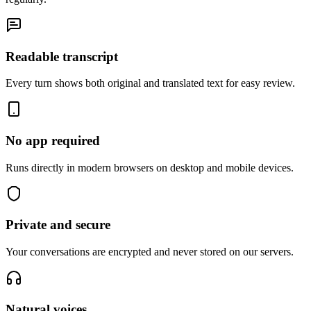
Readable transcript
Every turn shows both original and translated text for easy review.
No app required
Runs directly in modern browsers on desktop and mobile devices.
Private and secure
Your conversations are encrypted and never stored on our servers.
Natural voices