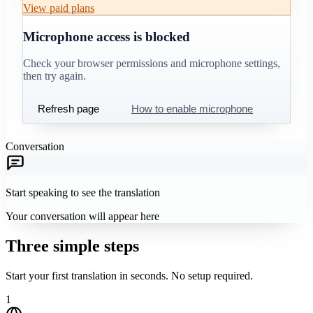
View paid plans
Microphone access is blocked
Check your browser permissions and microphone settings,
then try again.
Refresh page
How to enable microphone
Conversation
Start speaking to see the translation
Your conversation will appear here
Three simple steps
Start your first translation in seconds. No setup required.
1