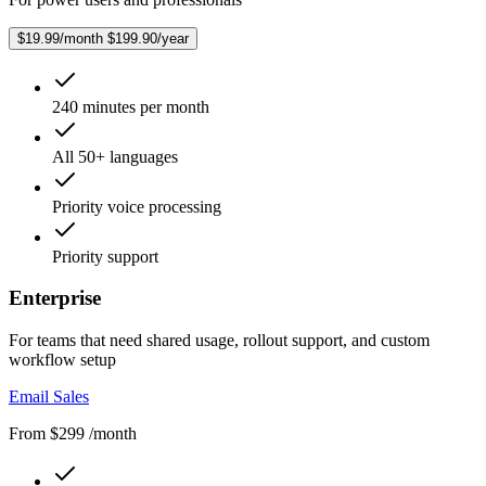
$19.99/month
$199.90/year
240 minutes per month
All 50+ languages
Priority voice processing
Priority support
Enterprise
For teams that need shared usage, rollout support, and custom
workflow setup
Email Sales
From $299 /month