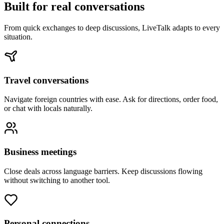
Built for real conversations
From quick exchanges to deep discussions, LiveTalk adapts to every
situation.
Travel conversations
Navigate foreign countries with ease. Ask for directions, order food,
or chat with locals naturally.
Business meetings
Close deals across language barriers. Keep discussions flowing
without switching to another tool.
Personal connections