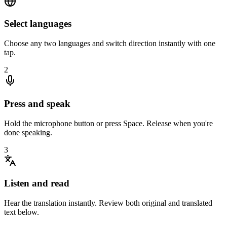
Select languages
Choose any two languages and switch direction instantly with one
tap.
2
Press and speak
Hold the microphone button or press Space. Release when you're
done speaking.
3
Listen and read
Hear the translation instantly. Review both original and translated
text below.