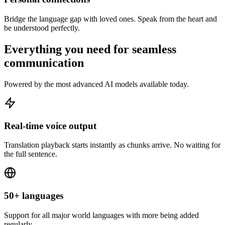
Bridge the language gap with loved ones. Speak from the heart and
be understood perfectly.
Everything you need for seamless
communication
Powered by the most advanced AI models available today.
Real-time voice output
Translation playback starts instantly as chunks arrive. No waiting for
the full sentence.
50+ languages
Support for all major world languages with more being added
regularly.