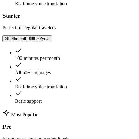
Real-time voice translation
Starter
Perfect for regular travelers
$9.99/month
$99.90/year
100 minutes per month
All 50+ languages
Real-time voice translation
Basic support
Most Popular
Pro
For power users and professionals