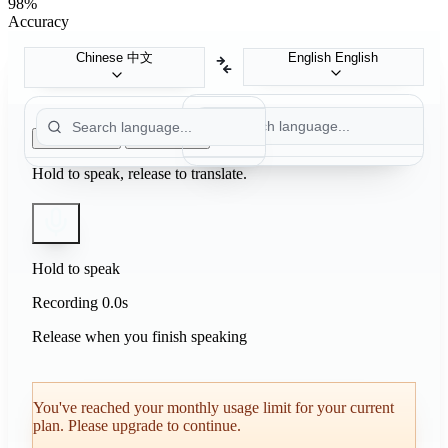
98%
Accuracy
Chinese
中文
English
English
Push to Talk
Auto Detect
Hold to speak, release to translate.
Hold to speak
Recording
0.0s
Release when you finish speaking
You've reached your monthly usage limit for your current
plan. Please upgrade to continue.