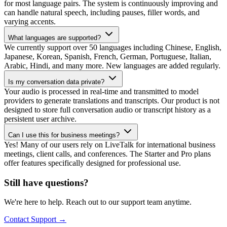
for most language pairs. The system is continuously improving and
can handle natural speech, including pauses, filler words, and
varying accents.
What languages are supported?
We currently support over 50 languages including Chinese, English,
Japanese, Korean, Spanish, French, German, Portuguese, Italian,
Arabic, Hindi, and many more. New languages are added regularly.
Is my conversation data private?
Your audio is processed in real-time and transmitted to model
providers to generate translations and transcripts. Our product is not
designed to store full conversation audio or transcript history as a
persistent user archive.
Can I use this for business meetings?
Yes! Many of our users rely on LiveTalk for international business
meetings, client calls, and conferences. The Starter and Pro plans
offer features specifically designed for professional use.
Still have questions?
We're here to help. Reach out to our support team anytime.
Contact Support
→