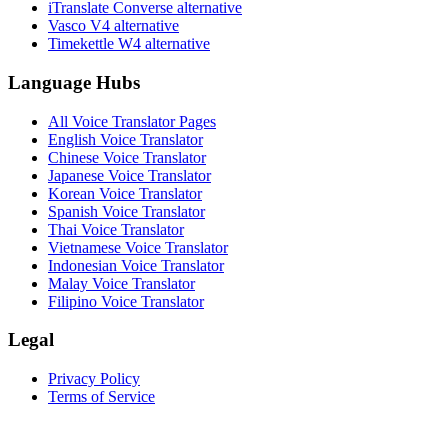
iTranslate Converse alternative
Vasco V4 alternative
Timekettle W4 alternative
Language Hubs
All Voice Translator Pages
English Voice Translator
Chinese Voice Translator
Japanese Voice Translator
Korean Voice Translator
Spanish Voice Translator
Thai Voice Translator
Vietnamese Voice Translator
Indonesian Voice Translator
Malay Voice Translator
Filipino Voice Translator
Legal
Privacy Policy
Terms of Service