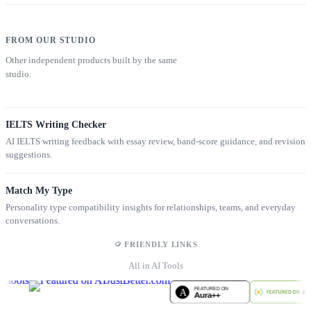
FROM OUR STUDIO
Other independent products built by the same
studio.
IELTS Writing Checker
AI IELTS writing feedback with essay review, band-score guidance, and revision
suggestions.
Match My Type
Personality type compatibility insights for relationships, teams, and everyday
conversations.
FRIENDLY LINKS
All in AI Tools